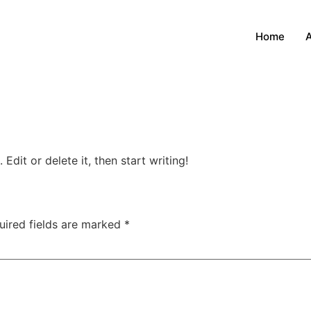
Home
Edit or delete it, then start writing!
uired fields are marked
*