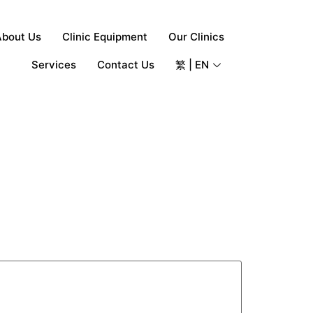
About Us
Clinic Equipment
Our Clinics
Services
Contact Us
繁 | EN