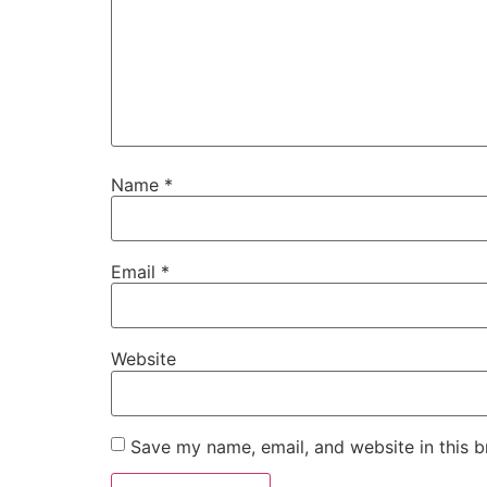
Name
*
Email
*
Website
Save my name, email, and website in this b