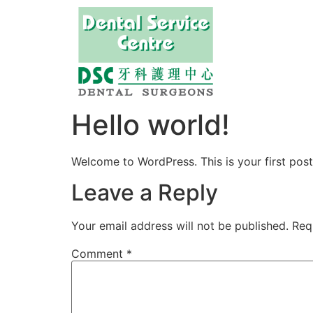
Hello world!
Welcome to WordPress. This is your first post. 
Leave a Reply
Your email address will not be published.
Req
Comment
*