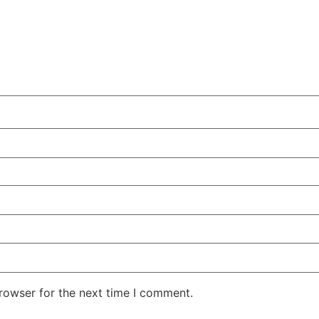
rowser for the next time I comment.